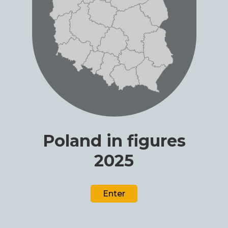
Poland in figures
2025
Enter