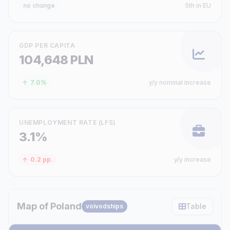
no change
5th in EU
GDP PER CAPITA
104,648 PLN
7.0%
y/y nominal increase
UNEMPLOYMENT RATE (LFS)
3.1%
0.2 pp.
y/y increase
Map of Poland
Table
voivodships