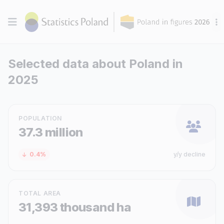
Selected data about Poland in
2025
POPULATION
37.3 million
0.4%
y/y decline
TOTAL AREA
31,393 thousand ha