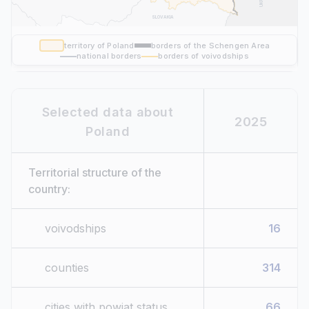
SLOVAKIA
territory of Poland
borders of the Schengen Area
national borders
borders of voivodships
Selected data about
2025
Poland
Territorial structure of the
country:
voivodships
16
counties
314
cities with powiat status
66