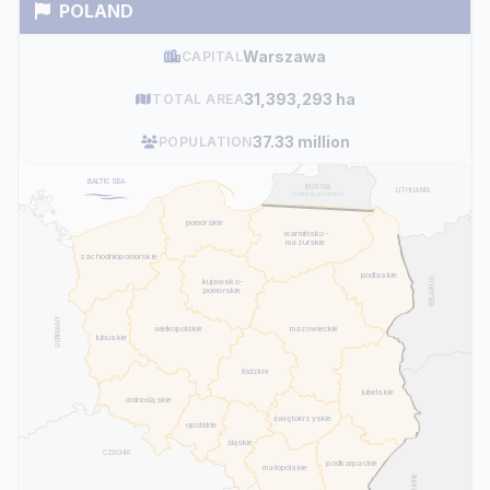
POLAND
Warszawa
CAPITAL
31,393,293 ha
TOTAL AREA
37.33 million
POPULATION
BALTIC SEA
RUSSIA
LITHUANIA
(Kaliningrad Oblast)
pomorskie
warmińsko-
mazurskie
zachodniopomorskie
podlaskie
BELARUS
kujawsko-
pomorskie
GERMANY
mazowieckie
wielkopolskie
lubuskie
łódzkie
lubelskie
dolnośląskie
świętokrzyskie
opolskie
śląskie
CZECHIA
podkarpackie
małopolskie
UKRAINE