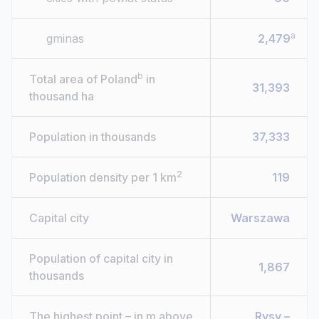
a
gminas
2,479
b
Total area of Poland
in
31,393
thousand ha
Population in thousands
37,333
2
Population density per 1 km
119
Capital city
Warszawa
Population of capital city in
1,867
thousands
The highest point – in m above
Rysy –